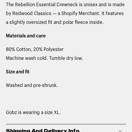
The Rebellion Essential Crewneck is unisex and is made
by Redwood Classics — a Shopify Merchant. It features
a slightly oversized fit and polar fleece inside.
Materials and care
80% Cotton, 20% Polyester
Machine wash cold. Tumble dry low.
Size and fit
Washed and pre-shrunk.
Gobz is wearing a size XL.
Shipping And Delivery Info