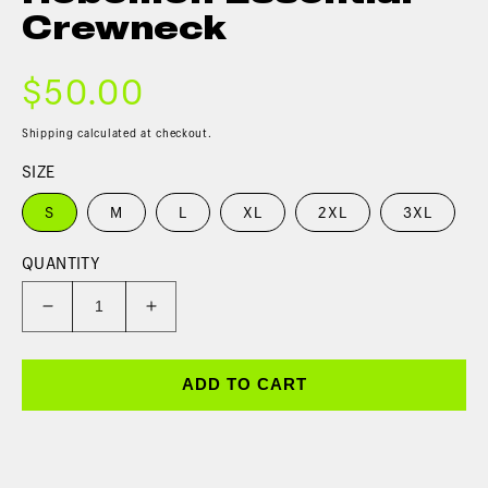
Crewneck
$50.00
Shipping
calculated at checkout.
SIZE
S
M
L
XL
2XL
3XL
QUANTITY
ADD TO CART