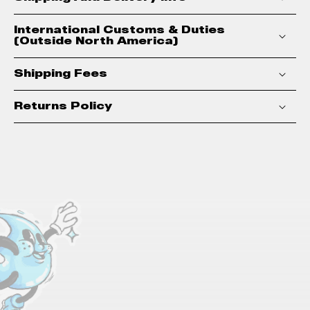
International Customs & Duties
(Outside North America)
Shipping Fees
Returns Policy