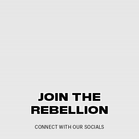
JOIN THE
REBELLION
CONNECT WITH OUR SOCIALS