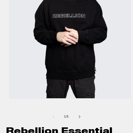
1
/
5
Rebellion Essential