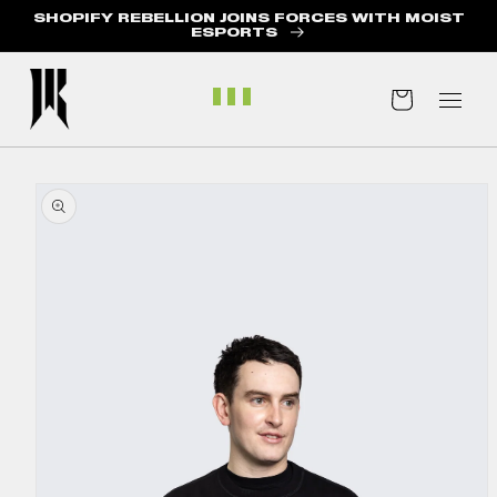
SHOPIFY REBELLION JOINS FORCES WITH MOIST
ABOUT US
ESPORTS
BLOG
Cart