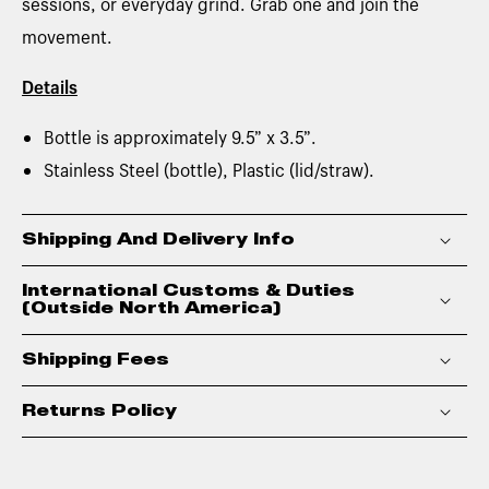
sessions, or everyday grind. Grab one and join the
movement.
Details
Bottle is approximately 9.5” x 3.5”.
Stainless Steel (bottle), Plastic (lid/straw).
Shipping And Delivery Info
International Customs & Duties
(Outside North America)
Shipping Fees
Returns Policy