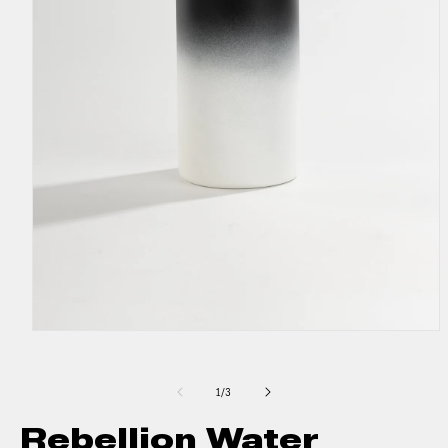
1
/
3
Rebellion Water