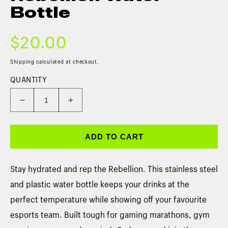
Bottle
$20.00
Shipping
calculated at checkout.
QUANTITY
ADD TO CART
Stay hydrated and rep the Rebellion. This stainless steel
and plastic water bottle keeps your drinks at the
perfect temperature while showing off your favourite
esports team. Built tough for gaming marathons, gym