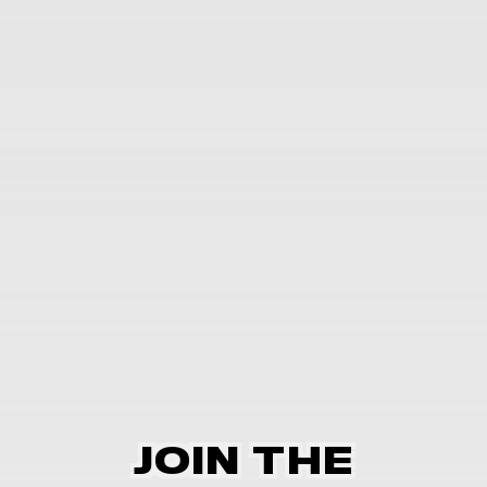
JOIN THE