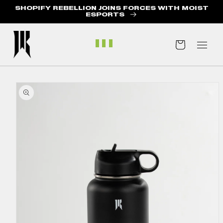
SHOPIFY REBELLION JOINS FORCES WITH MOIST
ABOUT US
ESPORTS
BLOG
Cart