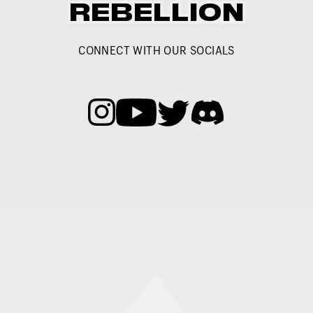
REBELLION
CONNECT WITH OUR SOCIALS