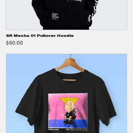
SR Mecha 01 Pullover Hoodie
$60.00