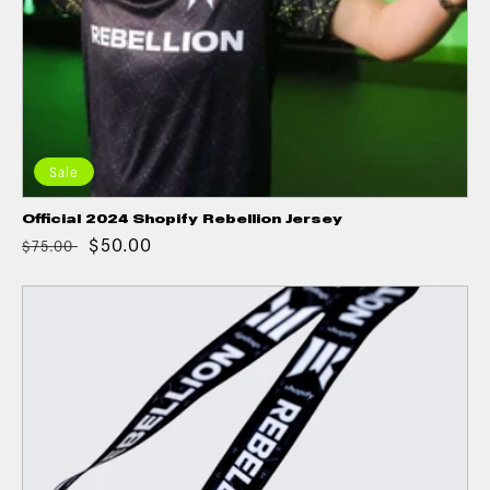
Sale
Official 2024 Shopify Rebellion Jersey
$50.00
$75.00