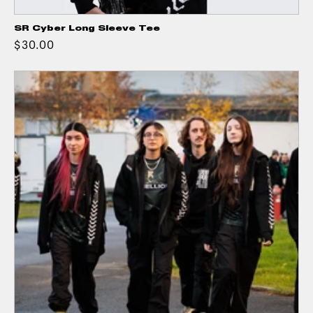
SR Cyber Long Sleeve Tee
$30.00