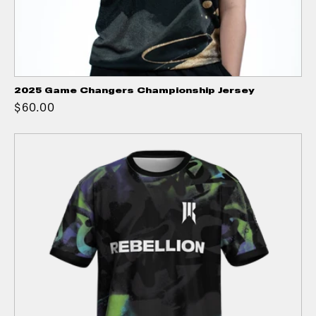
2025 Game Changers Championship Jersey
$60.00