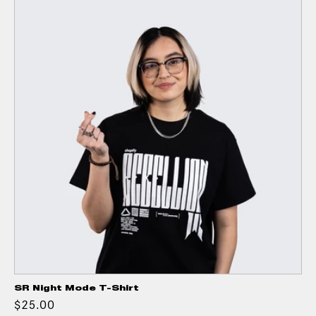
SR Night Mode T-Shirt
$25.00