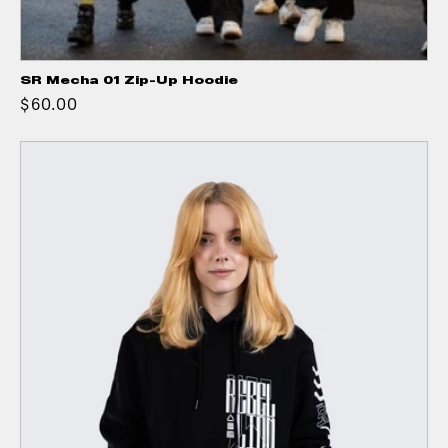
SR Mecha 01 Zip-Up Hoodie
$60.00