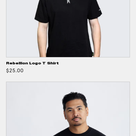
Rebellion Logo T Shirt
$25.00