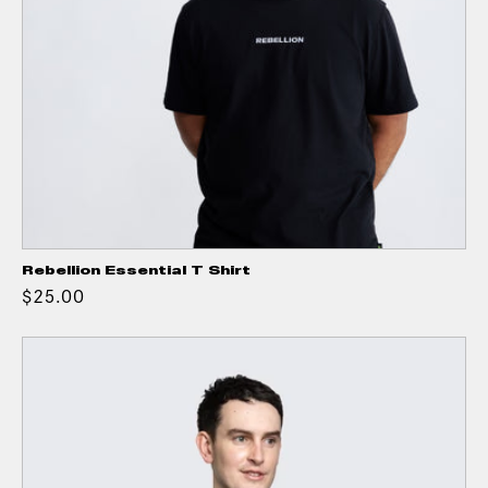
Rebellion Essential T Shirt
$25.00