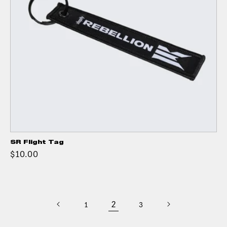
SR Flight Tag
$10.00
2
1
3