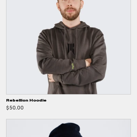
Rebellion Hoodie
$50.00