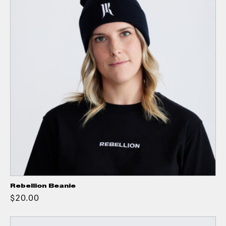
Rebellion Beanie
$20.00