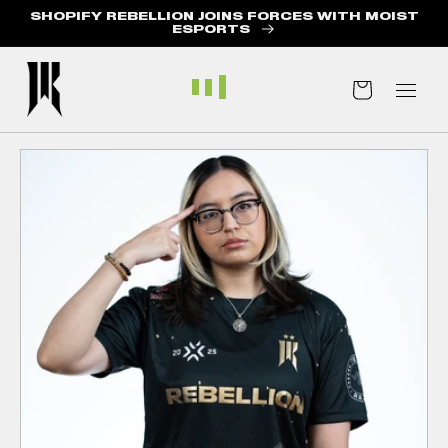
SHOPIFY REBELLION JOINS FORCES WITH MOIST
ABOUT US
ESPORTS
BLOG
Cart