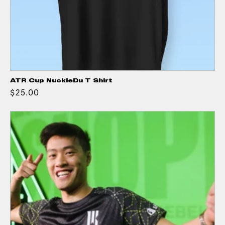
ATR Cup NuckleDu T Shirt
$25.00