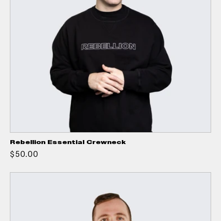
Rebellion Essential Crewneck
$50.00