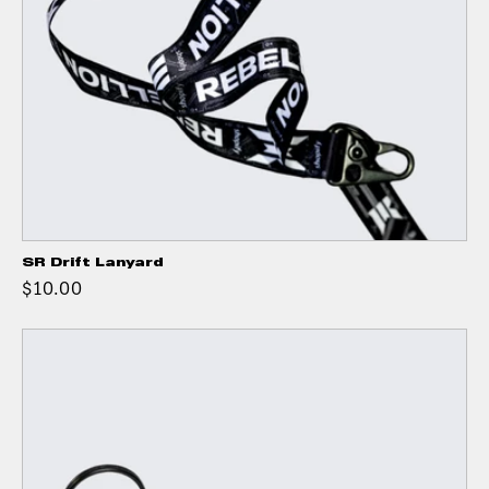
SR Drift Lanyard
$10.00