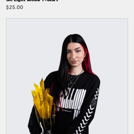
SR Light Mode T-Shirt
$25.00