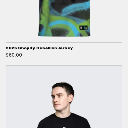
2025 Shopify Rebellion Jersey
$60.00